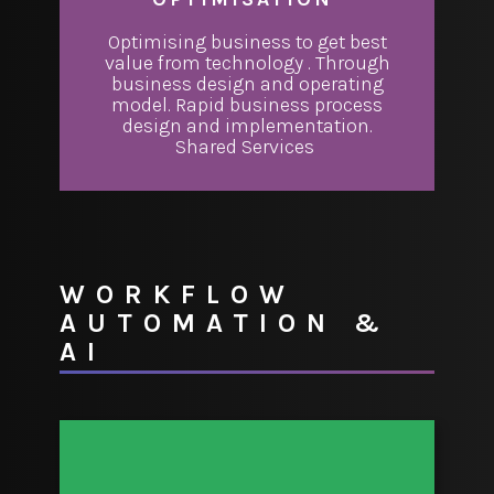
Optimising business to get best
value from technology . Through
business design and operating
model. Rapid business process
design and implementation.
Shared Services
WORKFLOW
AUTOMATION &
AI