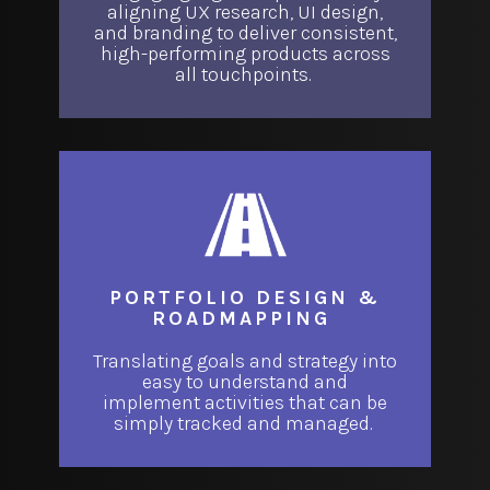
aligning UX research, UI design,
and branding to deliver consistent,
high-performing products across
all touchpoints.
PORTFOLIO DESIGN &
ROADMAPPING
Translating goals and strategy into
easy to understand and
implement activities that can be
simply tracked and managed.