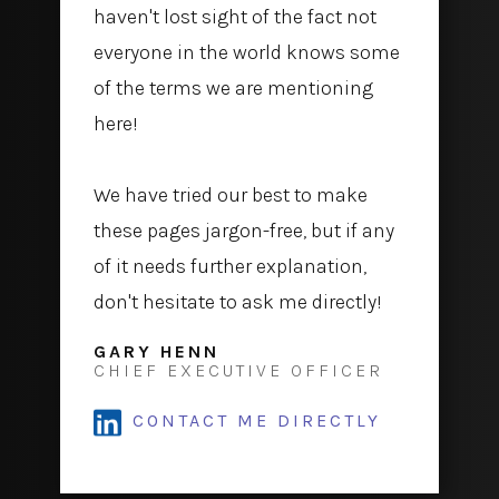
haven't lost sight of the fact not
everyone in the world knows some
of the terms we are mentioning
here!
We have tried our best to make
these pages jargon-free, but if any
of it needs further explanation,
don't hesitate to ask me directly!
GARY HENN
CHIEF EXECUTIVE OFFICER
CONTACT ME DIRECTLY