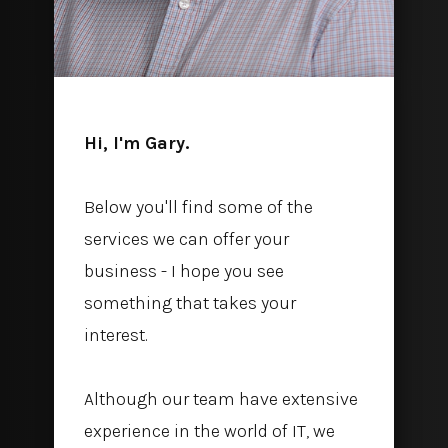
Hi, I'm Gary.
Below you'll find some of the
services we can offer your
business - I hope you see
something that takes your
interest.
Although our team have extensive
experience in the world of IT, we