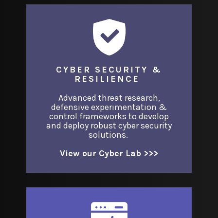
CYBER SECURITY &
RESILIENCE
Advanced threat research,
defensive experimentation &
control frameworks to develop
and deploy robust cyber security
solutions.
View our Cyber Lab >>>