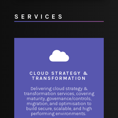
SERVICES
CLOUD STRATEGY &
TRANSFORMATION
Delivering cloud strategy &
transformation services, covering
maturity, governance/controls,
migration, and optimisation to
build secure, scalable, and high
performing environments.