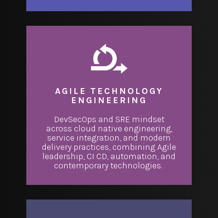
AGILE TECHNOLOGY
ENGINEERING
DevSecOps and SRE mindset
across cloud native engineering,
service integration, and modern
delivery practices, combining Agile
leadership, CI CD, automation, and
contemporary technologies.