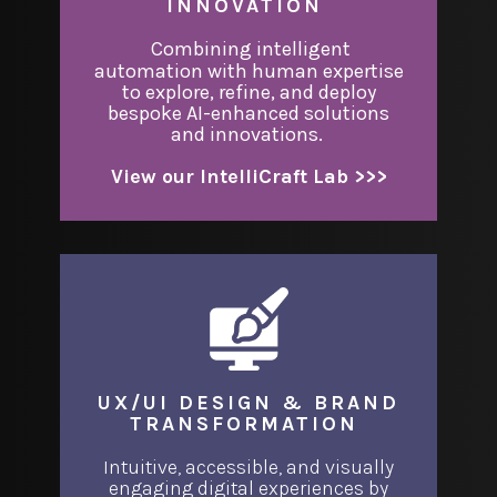
INNOVATION
​Combining intelligent
automation with human expertise
to explore, refine, and deploy
bespoke AI-enhanced solutions
and innovations.
View our IntelliCraft Lab >>>
UX/UI DESIGN & BRAND
TRANSFORMATION
Intuitive, accessible, and visually
engaging digital experiences by