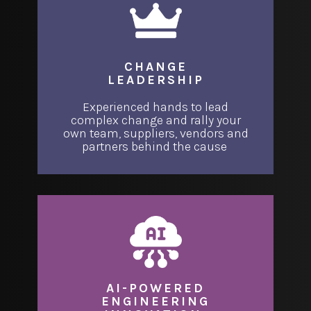
CHANGE
LEADERSHIP
Experienced hands to lead
complex change and rally your
own team, suppliers, vendors and
partners behind the cause
AI-POWERED
ENGINEERING