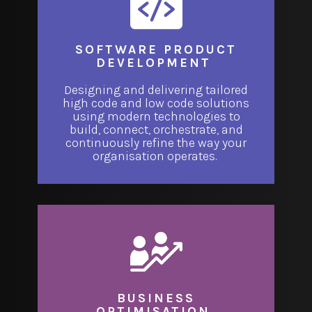
SOFTWARE PRODUCT
DEVELOPMENT
Designing and delivering tailored
high code and low code solutions
using modern technologies to
build, connect, orchestrate, and
continuously refine the way your
organisation operates.
BUSINESS
OPTIMISATION