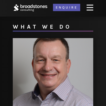
ENQUIRE
WHAT WE DO
ABOUT
PRODUCTS
OUR LABS